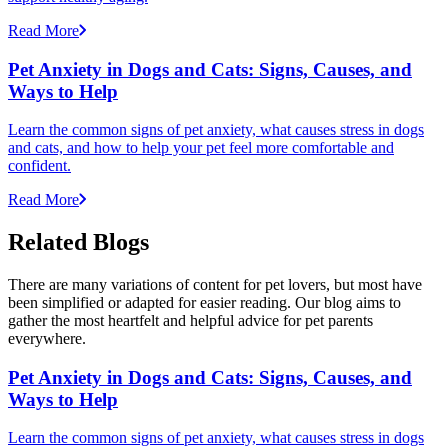
Read More
Pet Anxiety in Dogs and Cats: Signs, Causes, and
Ways to Help
Learn the common signs of pet anxiety, what causes stress in dogs
and cats, and how to help your pet feel more comfortable and
confident.
Read More
Related Blogs
There are many variations of content for pet lovers, but most have
been simplified or adapted for easier reading. Our blog aims to
gather the most heartfelt and helpful advice for pet parents
everywhere.
Pet Anxiety in Dogs and Cats: Signs, Causes, and
Ways to Help
Learn the common signs of pet anxiety, what causes stress in dogs