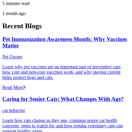
5 minutes read
1 month ago
Recent Blogs
Pet Immunization Awareness Month: Why Vaccines
Matter
Pet Owner
Learn why pet vaccines are an important part of preventive care,
how core and non-core vaccines work, and why staying current
helps protect dogs and cats.
Read More
Caring for Senior Cats: What Changes With Age?
cat behavior
Learn how cats change as they age, common senior cat health
concerns, signs to watch for, and how regular veterinary care can
support healthy aging.