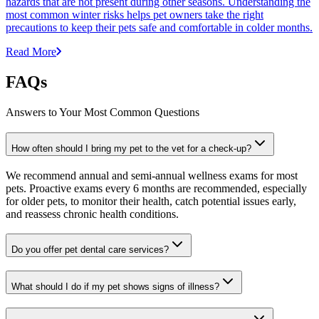
hazards that are not present during other seasons. Understanding the
most common winter risks helps pet owners take the right
precautions to keep their pets safe and comfortable in colder months.
Read More
FAQs
Answers to Your Most Common Questions
How often should I bring my pet to the vet for a check-up?
We recommend annual and semi-annual wellness exams for most
pets. Proactive exams every 6 months are recommended, especially
for older pets, to monitor their health, catch potential issues early,
and reassess chronic health conditions.
Do you offer pet dental care services?
What should I do if my pet shows signs of illness?