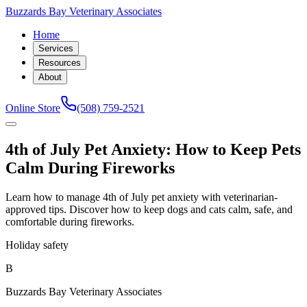
Buzzards Bay Veterinary Associates
Home
Services
Resources
About
Online Store
(508) 759-2521
4th of July Pet Anxiety: How to Keep Pets
Calm During Fireworks
Learn how to manage 4th of July pet anxiety with veterinarian-
approved tips. Discover how to keep dogs and cats calm, safe, and
comfortable during fireworks.
Holiday safety
B
Buzzards Bay Veterinary Associates