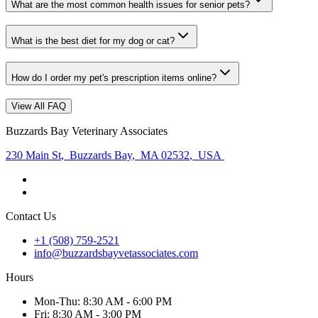
What are the most common health issues for senior pets?
What is the best diet for my dog or cat?
How do I order my pet's prescription items online?
View All FAQ
Buzzards Bay Veterinary Associates
230 Main St
,
Buzzards Bay
,
MA 02532
,
USA
Contact Us
+1 (508) 759-2521
info@buzzardsbayvetassociates.com
Hours
Mon
-Thu
:
8:30 AM - 6:00 PM
Fri
:
8:30 AM - 3:00 PM