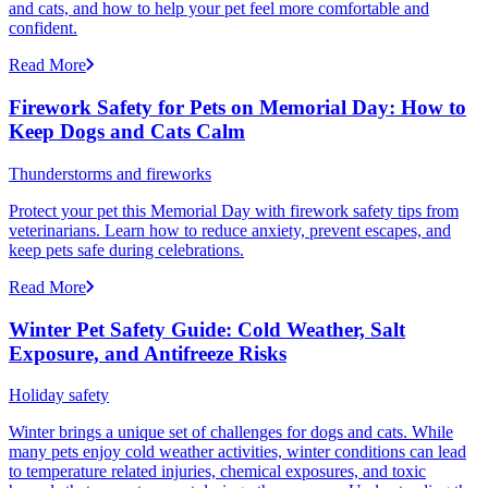
and cats, and how to help your pet feel more comfortable and
confident.
Read More
Firework Safety for Pets on Memorial Day: How to
Keep Dogs and Cats Calm
Thunderstorms and fireworks
Protect your pet this Memorial Day with firework safety tips from
veterinarians. Learn how to reduce anxiety, prevent escapes, and
keep pets safe during celebrations.
Read More
Winter Pet Safety Guide: Cold Weather, Salt
Exposure, and Antifreeze Risks
Holiday safety
Winter brings a unique set of challenges for dogs and cats. While
many pets enjoy cold weather activities, winter conditions can lead
to temperature related injuries, chemical exposures, and toxic