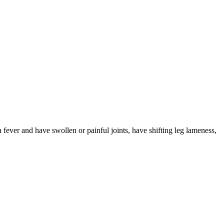
 fever and have swollen or painful joints, have shifting leg lameness,