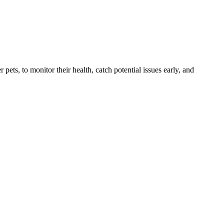
s, to monitor their health, catch potential issues early, and