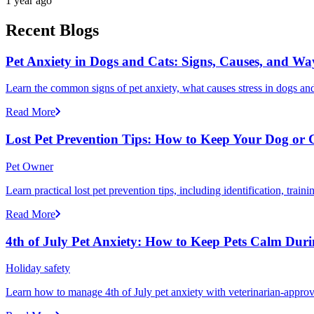
1 year ago
Recent Blogs
Pet Anxiety in Dogs and Cats: Signs, Causes, and Wa
Learn the common signs of pet anxiety, what causes stress in dogs and
Read More
Lost Pet Prevention Tips: How to Keep Your Dog or 
Pet Owner
Learn practical lost pet prevention tips, including identification, tra
Read More
4th of July Pet Anxiety: How to Keep Pets Calm Dur
Holiday safety
Learn how to manage 4th of July pet anxiety with veterinarian-approv