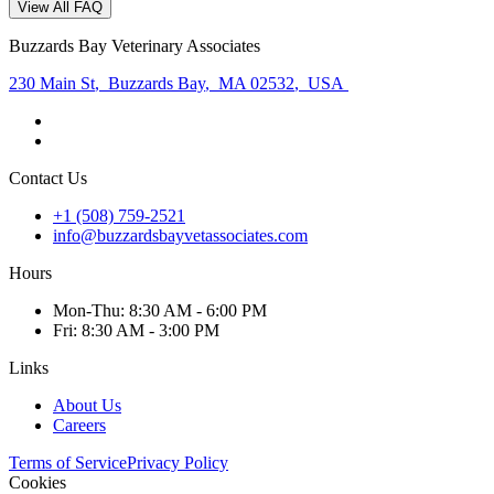
View All FAQ
Buzzards Bay Veterinary Associates
230 Main St
,
Buzzards Bay
,
MA 02532
,
USA
Contact Us
+1 (508) 759-2521
info@buzzardsbayvetassociates.com
Hours
Mon
-Thu
:
8:30 AM - 6:00 PM
Fri
:
8:30 AM - 3:00 PM
Links
About Us
Careers
Terms of Service
Privacy Policy
Cookies