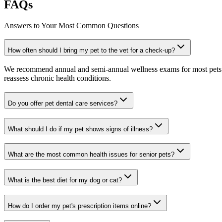
FAQs
Answers to Your Most Common Questions
How often should I bring my pet to the vet for a check-up?
We recommend annual and semi-annual wellness exams for most pets. Pr
reassess chronic health conditions.
Do you offer pet dental care services?
What should I do if my pet shows signs of illness?
What are the most common health issues for senior pets?
What is the best diet for my dog or cat?
How do I order my pet's prescription items online?