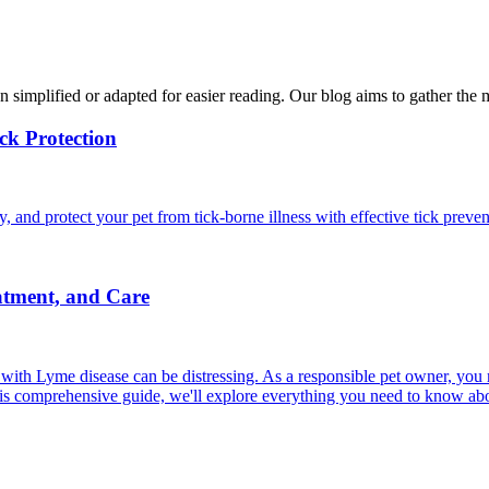
n simplified or adapted for easier reading. Our blog aims to gather the 
ck Protection
and protect your pet from tick-borne illness with effective tick preven
atment, and Care
ith Lyme disease can be distressing. As a responsible pet owner, you
his comprehensive guide, we'll explore everything you need to know ab