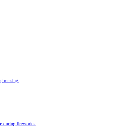
ng missing.
e during fireworks.