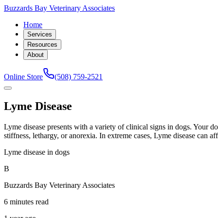
Buzzards Bay Veterinary Associates
Home
Services
Resources
About
Online Store
(508) 759-2521
Lyme Disease
Lyme disease presents with a variety of clinical signs in dogs. Your d
stiffness, lethargy, or anorexia. In extreme cases, Lyme disease can affe
Lyme disease in dogs
B
Buzzards Bay Veterinary Associates
6 minutes read