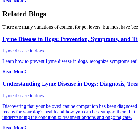
Read More
Related Blogs
There are many variations of content for pet lovers, but most have bee
Lyme Disease in Dogs: Prevention, Symptoms, and Ti
Lyme disease in dogs
Learn how to prevent Lyme disease in dogs, recognize symptoms early, 
Read More
Understanding Lyme Disease in Dogs: Diagnosis, Tre
Lyme disease in dogs
Discovering that your beloved canine companion has been diagnosed w
means for your dog's health and how you can best support them. In t
understanding the condition to treatment options and ongoing care.
Read More