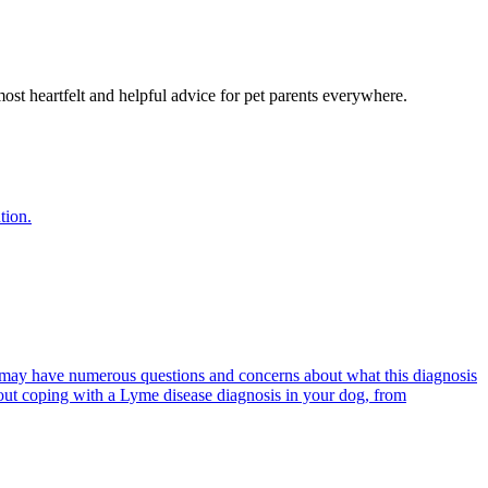
most heartfelt and helpful advice for pet parents everywhere.
tion.
 may have numerous questions and concerns about what this diagnosis
out coping with a Lyme disease diagnosis in your dog, from