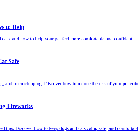
ys to Help
 cats, and how to help your pet feel more comfortable and confident.
Cat Safe
ining, and microchipping. Discover how to reduce the risk of your pet goi
ing Fireworks
ed tips. Discover how to keep dogs and cats calm, safe, and comfortabl