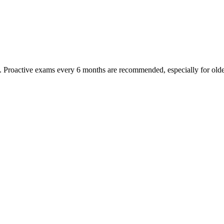
oactive exams every 6 months are recommended, especially for older pet