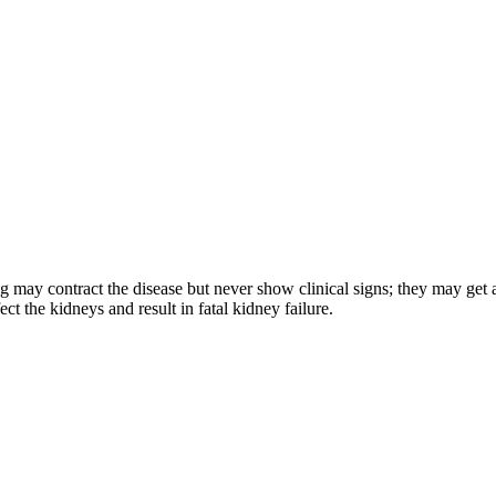
og may contract the disease but never show clinical signs; they may get a
ct the kidneys and result in fatal kidney failure.