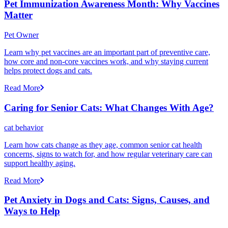
Pet Immunization Awareness Month: Why Vaccines
Matter
Pet Owner
Learn why pet vaccines are an important part of preventive care,
how core and non-core vaccines work, and why staying current
helps protect dogs and cats.
Read More
Caring for Senior Cats: What Changes With Age?
cat behavior
Learn how cats change as they age, common senior cat health
concerns, signs to watch for, and how regular veterinary care can
support healthy aging.
Read More
Pet Anxiety in Dogs and Cats: Signs, Causes, and
Ways to Help