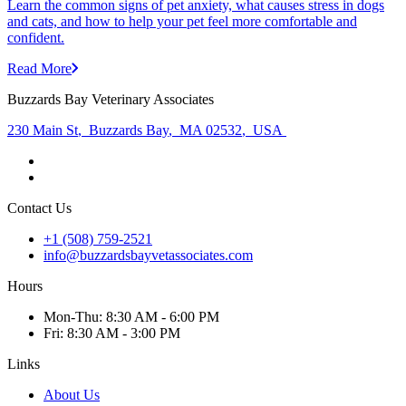
Learn the common signs of pet anxiety, what causes stress in dogs
and cats, and how to help your pet feel more comfortable and
confident.
Read More
Buzzards Bay Veterinary Associates
230 Main St
,
Buzzards Bay
,
MA 02532
,
USA
Contact Us
+1 (508) 759-2521
info@buzzardsbayvetassociates.com
Hours
Mon
-Thu
:
8:30 AM - 6:00 PM
Fri
:
8:30 AM - 3:00 PM
Links
About Us