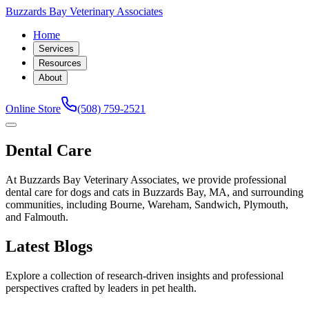
Buzzards Bay Veterinary Associates
Home
Services
Resources
About
Online Store
(508) 759-2521
Dental Care
At Buzzards Bay Veterinary Associates, we provide professional
dental care for dogs and cats in Buzzards Bay, MA, and surrounding
communities, including Bourne, Wareham, Sandwich, Plymouth,
and Falmouth.
Latest Blogs
Explore a collection of research-driven insights and professional
perspectives crafted by leaders in pet health.