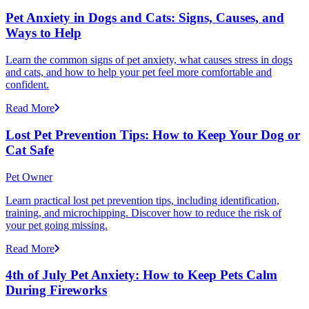
Pet Anxiety in Dogs and Cats: Signs, Causes, and
Ways to Help
Learn the common signs of pet anxiety, what causes stress in dogs
and cats, and how to help your pet feel more comfortable and
confident.
Read More
Lost Pet Prevention Tips: How to Keep Your Dog or
Cat Safe
Pet Owner
Learn practical lost pet prevention tips, including identification,
training, and microchipping. Discover how to reduce the risk of
your pet going missing.
Read More
4th of July Pet Anxiety: How to Keep Pets Calm
During Fireworks