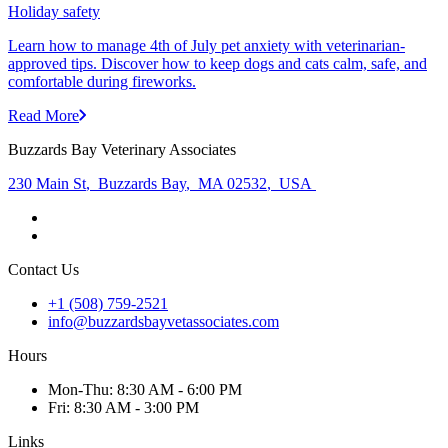
Holiday safety
Learn how to manage 4th of July pet anxiety with veterinarian-
approved tips. Discover how to keep dogs and cats calm, safe, and
comfortable during fireworks.
Read More
Buzzards Bay Veterinary Associates
230 Main St
,
Buzzards Bay
,
MA 02532
,
USA
Contact Us
+1 (508) 759-2521
info@buzzardsbayvetassociates.com
Hours
Mon
-Thu
:
8:30 AM - 6:00 PM
Fri
:
8:30 AM - 3:00 PM
Links