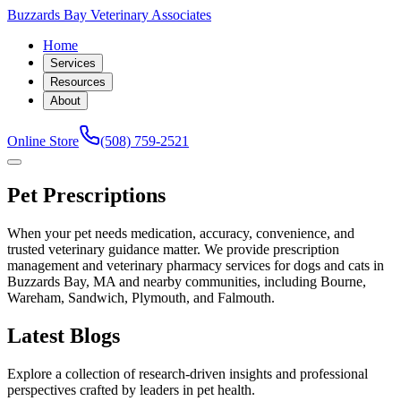
Buzzards Bay Veterinary Associates
Home
Services
Resources
About
Online Store
(508) 759-2521
Pet Prescriptions
When your pet needs medication, accuracy, convenience, and
trusted veterinary guidance matter. We provide prescription
management and veterinary pharmacy services for dogs and cats in
Buzzards Bay, MA and nearby communities, including Bourne,
Wareham, Sandwich, Plymouth, and Falmouth.
Latest Blogs
Explore a collection of research-driven insights and professional
perspectives crafted by leaders in pet health.