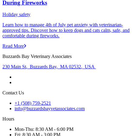
During Fireworks
Holiday safety
Learn how to manage 4th of July pet anxiety with veterinarian-
approved tips. Discover how to keep dogs and cats calm, safe, and
comfortable during fireworks.
Read More
Buzzards Bay Veterinary Associates
230 Main St
,
Buzzards Bay
,
MA 02532
,
USA
Contact Us
+1 (508) 759-2521
info@buzzardsbayvetassociates.com
Hours
Mon
-Thu
:
8:30 AM - 6:00 PM
Fri
:
8:30 AM - 3:00 PM