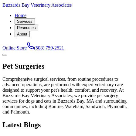
Buzzards Bay Veterinary Associates
Home
Services
Resources
About
Online Store
(508) 759-2521
Pet Surgeries
Comprehensive surgical services, from routine procedures to
advanced operations, are performed with expert veterinary care
designed to support your pet's health, comfort, and recovery. At
Buzzards Bay Veterinary Associates, we provide pet surgery
services for dogs and cats in Buzzards Bay, MA and surrounding
communities, including Bourne, Wareham, Sandwich, Plymouth,
and Falmouth.
Latest Blogs